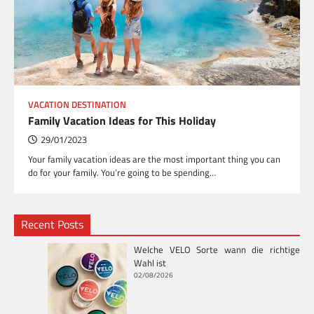
VACATION DESTINATION
Family Vacation Ideas for This Holiday
29/01/2023
Your family vacation ideas are the most important thing you can
do for your family. You’re going to be spending…
Recent Posts
Welche VELO Sorte wann die richtige
Wahl ist
02/08/2026