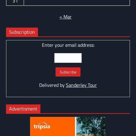
31
« Mar
Subscription
Enter your email address:
Delivered by
Sanderley Tour
Advertisment