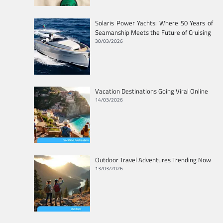
Solaris Power Yachts: Where 50 Years of
Seamanship Meets the Future of Cruising
30/03/2026
Vacation Destinations Going Viral Online
14/03/2026
Outdoor Travel Adventures Trending Now
13/03/2026