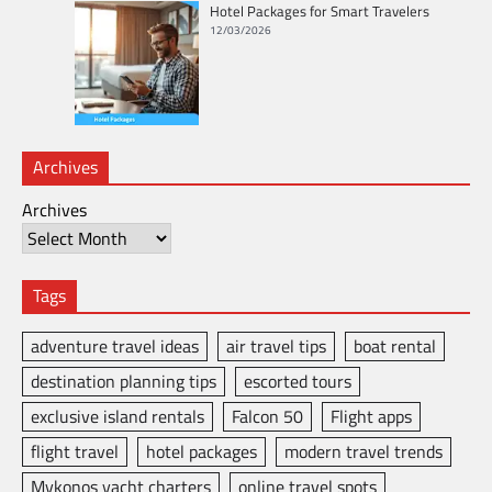
Hotel Packages for Smart Travelers
12/03/2026
Archives
Archives
Tags
adventure travel ideas
air travel tips
boat rental
destination planning tips
escorted tours
exclusive island rentals
Falcon 50
Flight apps
flight travel
hotel packages
modern travel trends
Mykonos yacht charters
online travel spots