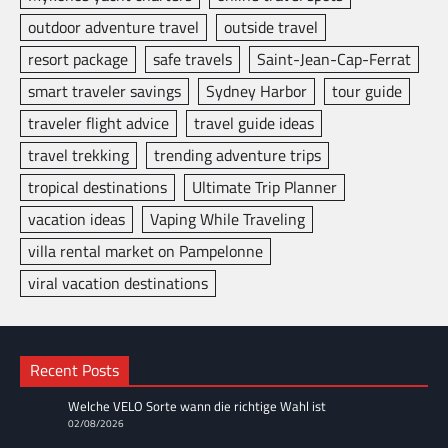
outdoor adventure travel
outside travel
resort package
safe travels
Saint-Jean-Cap-Ferrat
smart traveler savings
Sydney Harbor
tour guide
traveler flight advice
travel guide ideas
travel trekking
trending adventure trips
tropical destinations
Ultimate Trip Planner
vacation ideas
Vaping While Traveling
villa rental market on Pampelonne
viral vacation destinations
Recent Posts
Welche VELO Sorte wann die richtige Wahl ist
02/08/2026