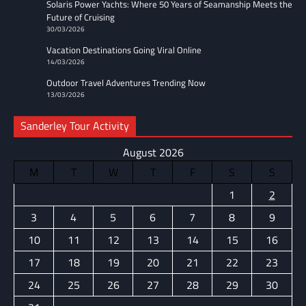
Solaris Power Yachts: Where 50 Years of Seamanship Meets the
Future of Cruising
30/03/2026
Vacation Destinations Going Viral Online
14/03/2026
Outdoor Travel Adventures Trending Now
13/03/2026
Sanderley Tour Activity
August 2026
M
T
W
T
F
S
S
1
2
3
4
5
6
7
8
9
10
11
12
13
14
15
16
17
18
19
20
21
22
23
24
25
26
27
28
29
30