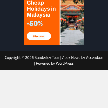
Copyright © 2026
Sanderley Tour
| Apex News by
Ascendoor
| Powered by
WordPress
.