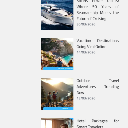
Solaris Power Yachts:
Where 50 Years of
Seamanship Meets the
Future of Cruising
30/03/2026
Vacation Destinations
Going Viral Online
14/03/2026
Outdoor Travel
Adventures Trending
Now
13/03/2026
Hotel Packages for
Smart Travelers