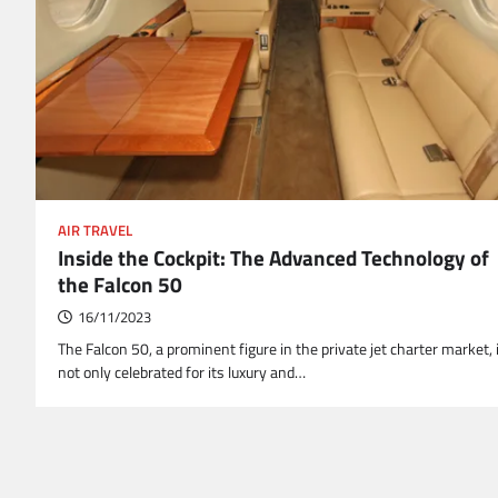
AIR TRAVEL
Inside the Cockpit: The Advanced Technology of
the Falcon 50
16/11/2023
The Falcon 50, a prominent figure in the private jet charter market, 
not only celebrated for its luxury and…