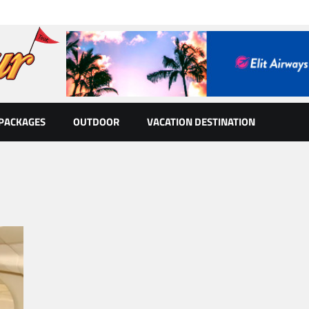
 PACKAGES
OUTDOOR
VACATION DESTINATION