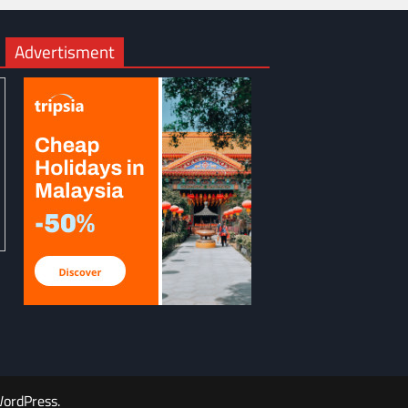
Advertisment
ordPress
.