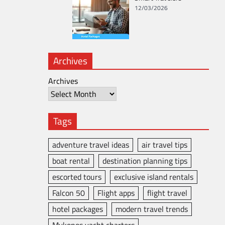
12/03/2026
Archives
Archives
Tags
adventure travel ideas
air travel tips
boat rental
destination planning tips
escorted tours
exclusive island rentals
Falcon 50
Flight apps
flight travel
hotel packages
modern travel trends