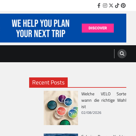
Facebook
Instagram
Twitter
TikTok
Pinter
Recent Posts
Welche VELO Sorte
wann die richtige Wahl
ist
02/08/2026