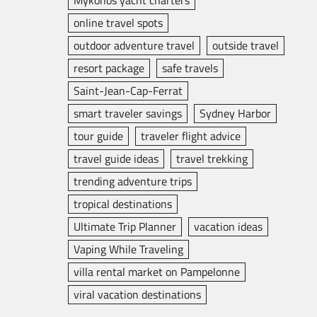
Mykonos yacht charters
online travel spots
outdoor adventure travel
outside travel
resort package
safe travels
Saint-Jean-Cap-Ferrat
smart traveler savings
Sydney Harbor
tour guide
traveler flight advice
travel guide ideas
travel trekking
trending adventure trips
tropical destinations
Ultimate Trip Planner
vacation ideas
Vaping While Traveling
villa rental market on Pampelonne
viral vacation destinations