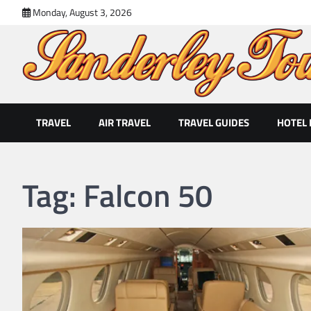
Skip
Monday, August 3, 2026
to
content
Sanderley Tour
Exclusive Holidays For the Single Traveler
TRAVEL
AIR TRAVEL
TRAVEL GUIDES
HOTEL
Tag:
Falcon 50