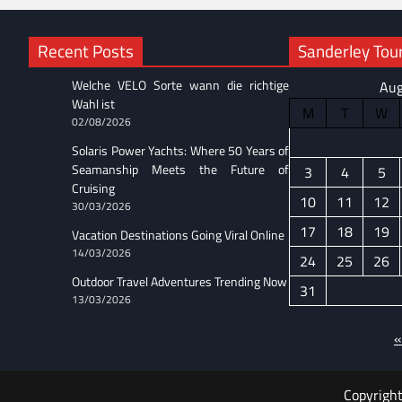
Recent Posts
Sanderley Tour
Welche VELO Sorte wann die richtige
Aug
Wahl ist
M
T
W
02/08/2026
Solaris Power Yachts: Where 50 Years of
Seamanship Meets the Future of
3
4
5
Cruising
10
11
12
30/03/2026
17
18
19
Vacation Destinations Going Viral Online
14/03/2026
24
25
26
Outdoor Travel Adventures Trending Now
31
13/03/2026
«
Copyrigh