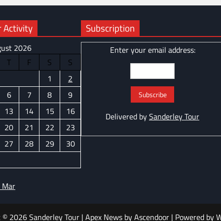
 Activity
Subscription
ust 2026
Enter your email address:
T
F
S
S
1
2
6
7
8
9
13
14
15
16
Delivered by
Sanderley Tour
20
21
22
23
27
28
29
30
 Mar
t © 2026
Sanderley Tour
| Apex News by
Ascendoor
| Powered by
W